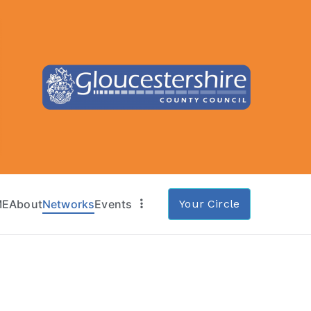
ME
About
Networks
Events
Your Circle