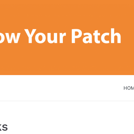
HO
ks