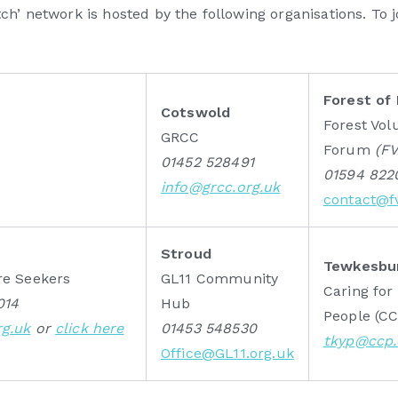
h’ network is hosted by the following organisations. To 
Forest of
Cotswold
Forest Vol
GRCC
Forum
(F
01452 528491
01594 822
info@grcc.org.uk
contact@fv
Stroud
Tewkesbu
re Seekers
GL11 Community
Caring fo
014
Hub
People (C
rg.uk
or
click here
01453 548530
tkyp@ccp.
Office@GL11.org.uk