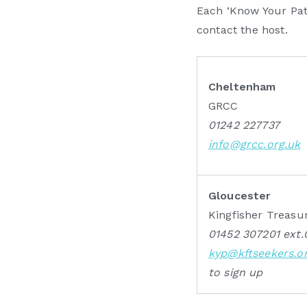
Each ‘Know Your Patc
contact the host.
Cheltenham
GRCC
01242 227737
info@grcc.org.uk
Gloucester
Kingfisher Treasu
01452 307201 ext.
kyp@kftseekers.o
to sign up