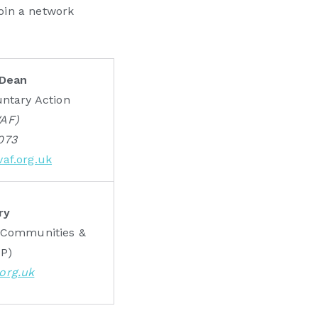
join a network
 Dean
untary Action
VAF)
073
af.org.uk
ry
r Communities &
CP)
org.uk